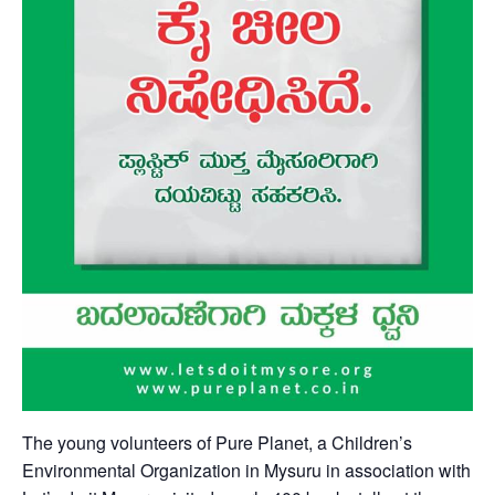
The young volunteers of Pure Planet, a Children’s
Environmental Organization in Mysuru in association with