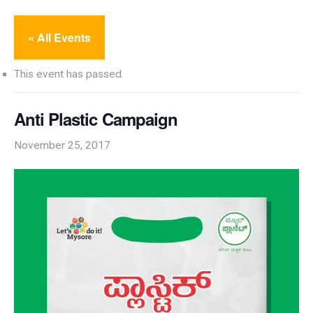
« All Events
This event has passed.
Anti Plastic Campaign
November 25, 2017