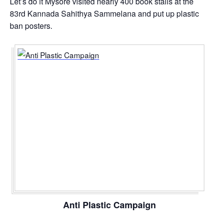
Let’s do it Mysore visited nearly 400 book stalls at the
83rd Kannada Sahithya Sammelana and put up plastic
ban posters.
Anti Plastic Campaign