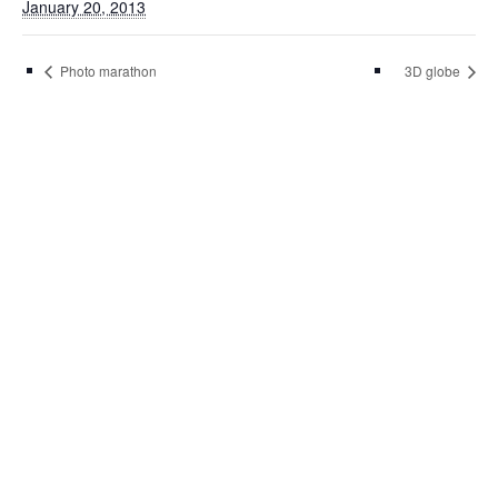
January 20, 2013
Photo marathon
3D globe