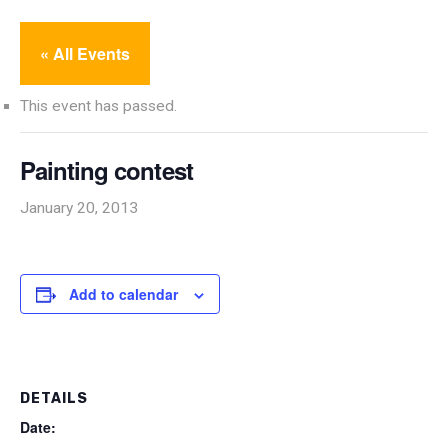
« All Events
This event has passed.
Painting contest
January 20, 2013
Add to calendar
DETAILS
Date: