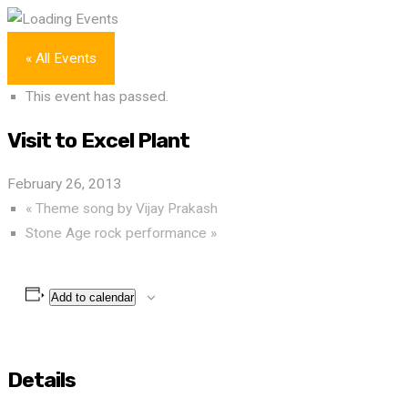
« All Events
This event has passed.
Visit to Excel Plant
February 26, 2013
«
Theme song by Vijay Prakash
Stone Age rock performance
»
Add to calendar
Details