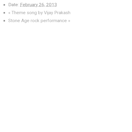
Date:
February 26, 2013
«
Theme song by Vijay Prakash
Stone Age rock performance
»