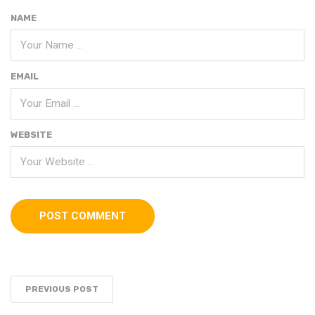
NAME
EMAIL
WEBSITE
PREVIOUS POST