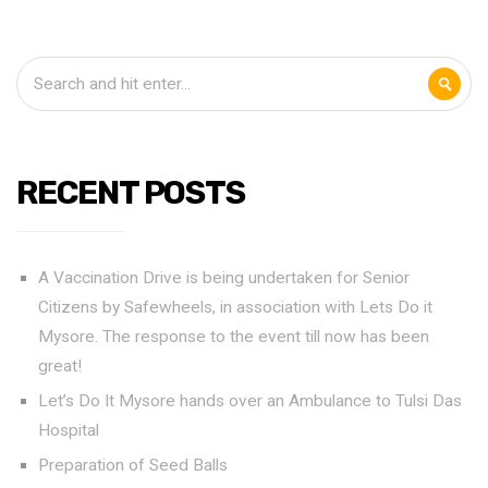
RECENT POSTS
A Vaccination Drive is being undertaken for Senior
Citizens by Safewheels, in association with Lets Do it
Mysore. The response to the event till now has been
great!
Let’s Do It Mysore hands over an Ambulance to Tulsi Das
Hospital
Preparation of Seed Balls