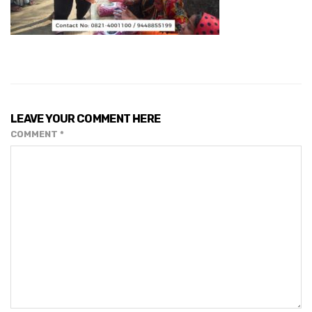
LEAVE YOUR COMMENT HERE
COMMENT
*