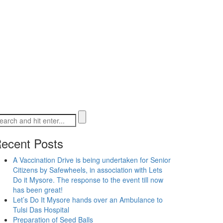
ecent Posts
A Vaccination Drive is being undertaken for Senior
Citizens by Safewheels, in association with Lets
Do it Mysore. The response to the event till now
has been great!
Let’s Do It Mysore hands over an Ambulance to
Tulsi Das Hospital
Preparation of Seed Balls