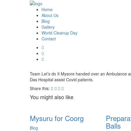
Home
About Us
Blog
Gallery
World Cleanup Day
Contact
Team Let’s do It Mysore handed over an Ambulance an
Das Hospital assist Covid patients.
Share this:
You might also like
Mysuru for Coorg
Prepara
Balls
Blog