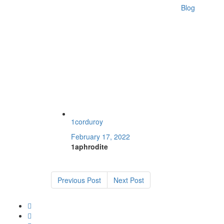
Blog
1corduroy
February 17, 2022
1aphrodite
Previous Post
Next Post