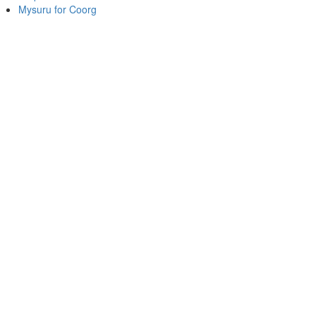
Mysuru for Coorg