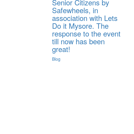
Senior Citizens by
Safewheels, in
association with Lets
Do it Mysore. The
response to the event
till now has been
great!
Blog