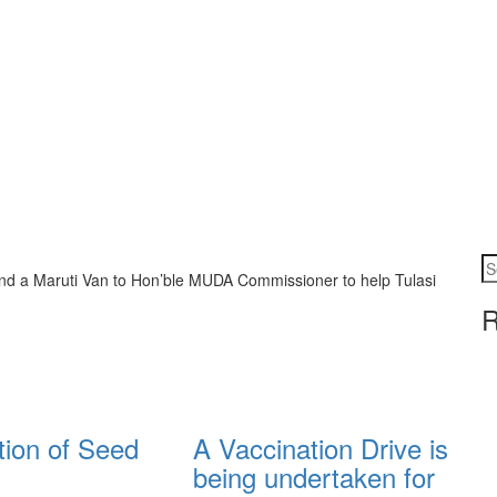
d a Maruti Van to Hon’ble MUDA Commissioner to help Tulasi
R
tion of Seed
A Vaccination Drive is
being undertaken for