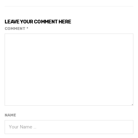
LEAVE YOUR COMMENT HERE
COMMENT
*
NAME