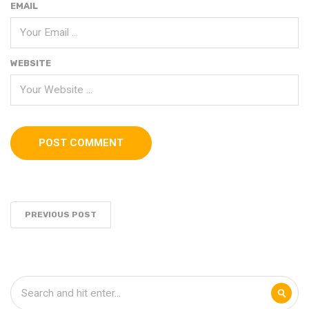
EMAIL
WEBSITE
PREVIOUS POST