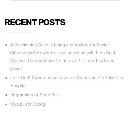
RECENT POSTS
A Vaccination Drive is being undertaken for Senior
Citizens by Safewheels, in association with Lets Do it
Mysore. The response to the event till now has been
great!
Let’s Do It Mysore hands over an Ambulance to Tulsi Das
Hospital
Preparation of Seed Balls
Mysuru for Coorg