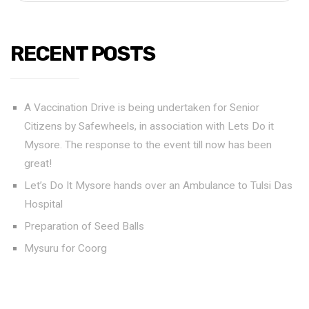
RECENT POSTS
A Vaccination Drive is being undertaken for Senior
Citizens by Safewheels, in association with Lets Do it
Mysore. The response to the event till now has been
great!
Let’s Do It Mysore hands over an Ambulance to Tulsi Das
Hospital
Preparation of Seed Balls
Mysuru for Coorg