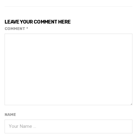
LEAVE YOUR COMMENT HERE
COMMENT
*
NAME