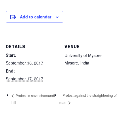
Add to calendar
DETAILS
VENUE
Start:
University of Mysore
September 16, 2017
Mysore
,
India
End:
September 17, 2017
Protest against the straightening of
Protest to save chamundi
hill
road