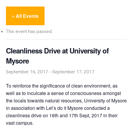
« All Events
This event has passed.
Cleanliness Drive at University of
Mysore
September 16, 2017
-
September 17, 2017
To reinforce the significance of clean environment, as
well as to inculcate a sense of consciousness amongst
the locals towards natural resources, University of Mysore
in association with Let’s do it Mysore conducted a
cleanliness drive on 16th and 17th Sept, 2017 in their
vast campus.