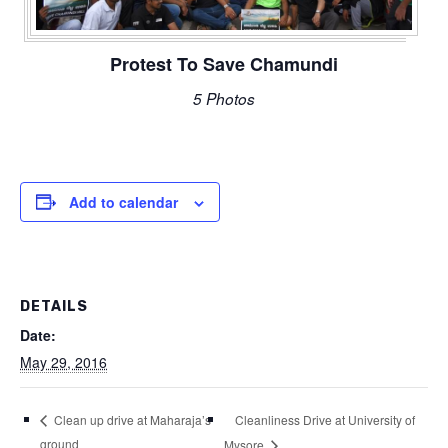
Protest To Save Chamundi
5 Photos
Add to calendar
DETAILS
Date:
May 29, 2016
Cleanliness Drive at University of
Clean up drive at Maharaja’s
ground
Mysore