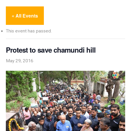
« All Events
This event has passed.
Protest to save chamundi hill
May 29, 2016