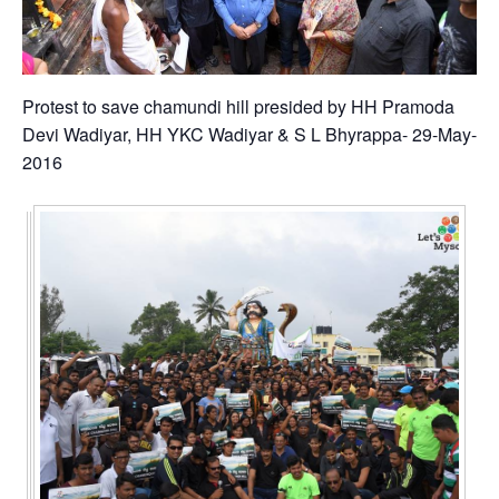
Protest to save chamundi hill presided by HH Pramoda
Devi Wadiyar, HH YKC Wadiyar & S L Bhyrappa- 29-May-
2016