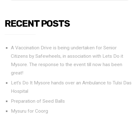
RECENT POSTS
A Vaccination Drive is being undertaken for Senior
Citizens by Safewheels, in association with Lets Do it
Mysore. The response to the event till now has been
great!
Let’s Do It Mysore hands over an Ambulance to Tulsi Das
Hospital
Preparation of Seed Balls
Mysuru for Coorg