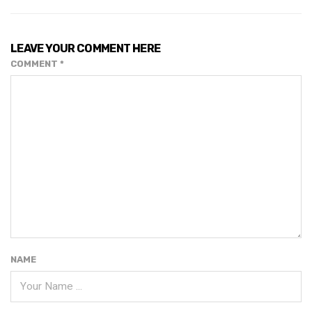
LEAVE YOUR COMMENT HERE
COMMENT
*
NAME