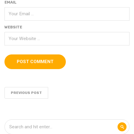
EMAIL
WEBSITE
PREVIOUS POST