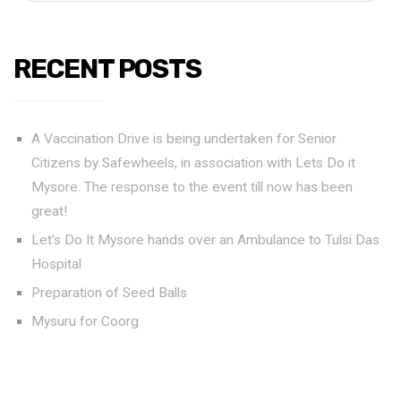
RECENT POSTS
A Vaccination Drive is being undertaken for Senior
Citizens by Safewheels, in association with Lets Do it
Mysore. The response to the event till now has been
great!
Let’s Do It Mysore hands over an Ambulance to Tulsi Das
Hospital
Preparation of Seed Balls
Mysuru for Coorg