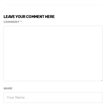
LEAVE YOUR COMMENT HERE
COMMENT
*
NAME