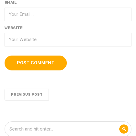
EMAIL
WEBSITE
PREVIOUS POST