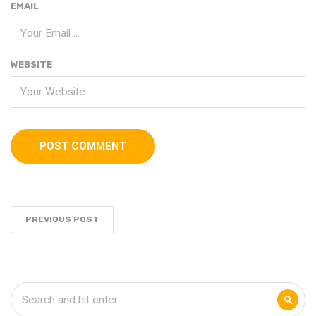
EMAIL
WEBSITE
PREVIOUS POST