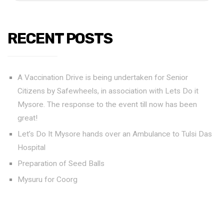
RECENT POSTS
A Vaccination Drive is being undertaken for Senior
Citizens by Safewheels, in association with Lets Do it
Mysore. The response to the event till now has been
great!
Let’s Do It Mysore hands over an Ambulance to Tulsi Das
Hospital
Preparation of Seed Balls
Mysuru for Coorg