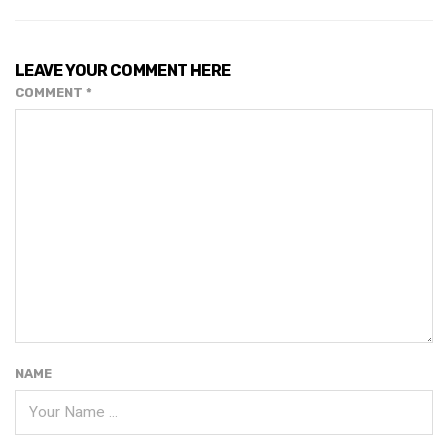
LEAVE YOUR COMMENT HERE
COMMENT
*
NAME