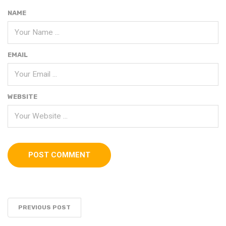
NAME
EMAIL
WEBSITE
PREVIOUS POST