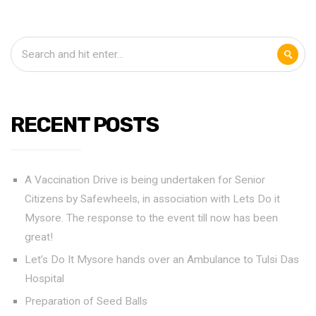
RECENT POSTS
A Vaccination Drive is being undertaken for Senior
Citizens by Safewheels, in association with Lets Do it
Mysore. The response to the event till now has been
great!
Let’s Do It Mysore hands over an Ambulance to Tulsi Das
Hospital
Preparation of Seed Balls