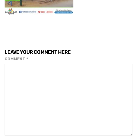
LEAVE YOUR COMMENT HERE
COMMENT
*