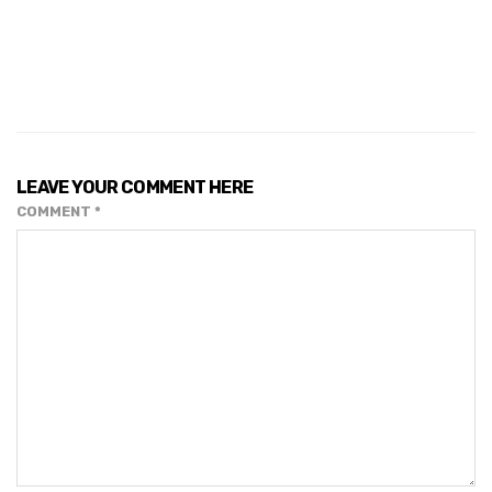
LEAVE YOUR COMMENT HERE
COMMENT
*