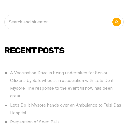
RECENT POSTS
A Vaccination Drive is being undertaken for Senior
Citizens by Safewheels, in association with Lets Do it
Mysore. The response to the event till now has been
great!
Let’s Do It Mysore hands over an Ambulance to Tulsi Das
Hospital
Preparation of Seed Balls