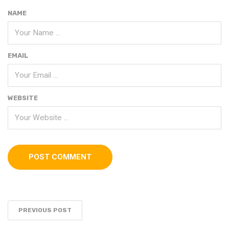
NAME
EMAIL
WEBSITE
PREVIOUS POST