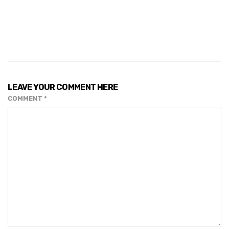
LEAVE YOUR COMMENT HERE
COMMENT
*