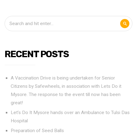
RECENT POSTS
A Vaccination Drive is being undertaken for Senior
Citizens by Safewheels, in association with Lets Do it
Mysore. The response to the event till now has been
great!
Let’s Do It Mysore hands over an Ambulance to Tulsi Das
Hospital
Preparation of Seed Balls