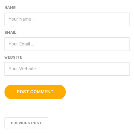
NAME
EMAIL
WEBSITE
PREVIOUS POST