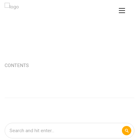
CONTENTS