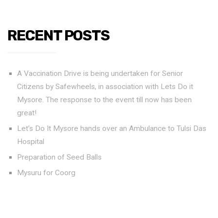
RECENT POSTS
A Vaccination Drive is being undertaken for Senior
Citizens by Safewheels, in association with Lets Do it
Mysore. The response to the event till now has been
great!
Let’s Do It Mysore hands over an Ambulance to Tulsi Das
Hospital
Preparation of Seed Balls
Mysuru for Coorg