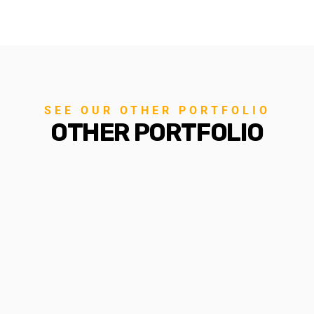
SEE OUR OTHER PORTFOLIO
OTHER PORTFOLIO