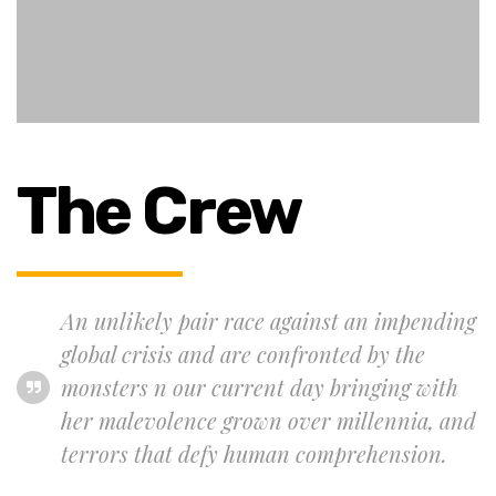
The Crew
An unlikely pair race against an impending
global crisis and are confronted by the
monsters n our current day bringing with
her malevolence grown over millennia, and
terrors that defy human comprehension.