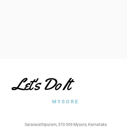
Let's Do It
MYSORE
Saraswathipuram, 570 009 Mysore, Karnataka