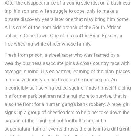
After the disappearance of a young scientist on a business
trip, his son and wife struggle to cope, only to make a
bizarre discovery years later one that may bring him home.
Ali is chief of the homicide branch of the South African
police in Cape Town. One of his staff is Brian Epkeen, a
free-wheeling white officer whose family.
Fresh from prison, a street racer who was framed by a
wealthy business associate joins a cross country race with
revenge in mind. His ex-partner, learning of the plan, places
a massive bounty on his head as the race begins. An
incorrigibly self-serving exiled squirrel finds himself helping
his former park brethren raid a nut store to survive, that is
also the front for a human gang’s bank robbery. A rebel girl
signs up a group of cheerleaders to help her take down the
captain of their high school football team, but a
supernatural turn of events thrusts the girls into a different