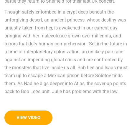
battle they return to Sheffield for their last UK concert.
Though safely entombed in a crypt deep beneath the
unforgiving desert, an ancient princess, whose destiny was
unjustly taken from her, is awakened in our current day
bringing with her malevolence grown over millennia, and
terrors that defy human comprehension. Set in the future in
a time of interplanetary colonization, an unlikely pair race
against an impending global crisis and are confronted by
the monsters that live inside us all. Bob Lee and Isaac must
team up to escape a Mexican prison before Solotov finds
them. As Nadine digs deeper into Atlas, the cover-up points
back to Bob Lee’s unit. Julie has problems with the law.
VIEW VIDEO