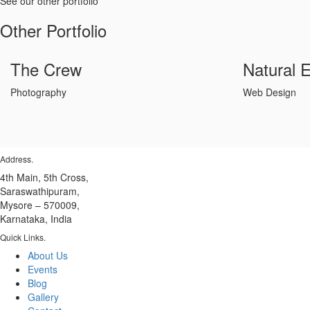
See our other portfolio
Other Portfolio
The Crew
Natural 
Photography
Web Design
Address
.
4th Main, 5th Cross,
Saraswathipuram,
Mysore – 570009,
Karnataka, India
Quick Links
.
About Us
Events
Blog
Gallery