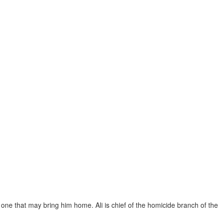
 one that may bring him home. Ali is chief of the homicide branch of the