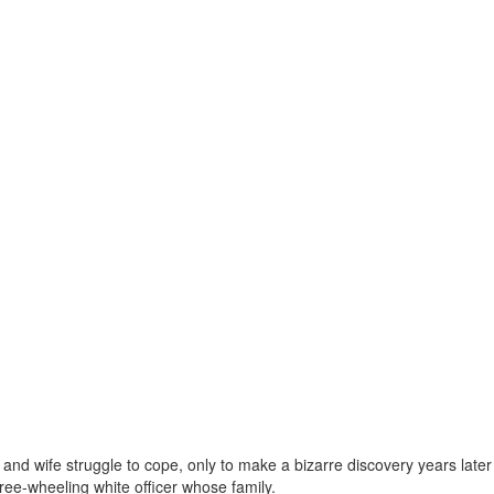
 and wife struggle to cope, only to make a bizarre discovery years later
free-wheeling white officer whose family.