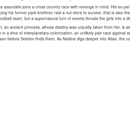
 associate joins a cross country race with revenge in mind. His ex-part
elping his former park brethren raid a nut store to survive, that is also 
tball team, but a supernatural turn of events thrusts the girls into a diff
, an ancient princess, whose destiny was unjustly taken from her, is 
in a time of interplanetary colonization, an unlikely pair race against 
on before Solotov finds them. As Nadine digs deeper into Atlas, the cov