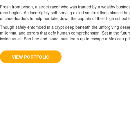
Fresh from prison, a street racer who was framed by a wealthy business
race begins. An incorrigibly self-serving exiled squirrel finds himself h
of cheerleaders to help her take down the captain of their high school foo
Though safely entombed in a crypt deep beneath the unforgiving desert
millennia, and terrors that defy human comprehension. Set in the future 
inside us all. Bob Lee and Isaac must team up to escape a Mexican pris
VIEW PORTFOLIO