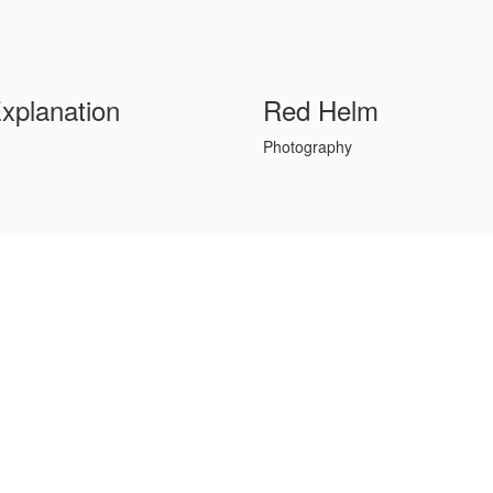
Explanation
Red Helm
Photography