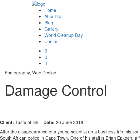
Home
About Us
Blog
Gallery
World Cleanup Day
Contact
Photography, Web Design
Damage Control
Client:
Taste of Ink
Date:
20 June 2016
After the disappearance of a young scientist on a business trip, his son
South African police in Cape Town. One of his staff is Brian Epkeen, a 