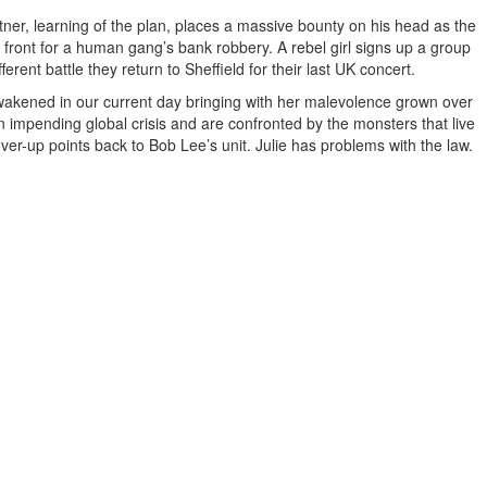
ner, learning of the plan, places a massive bounty on his head as the
the front for a human gang’s bank robbery. A rebel girl signs up a group
erent battle they return to Sheffield for their last UK concert.
awakened in our current day bringing with her malevolence grown over
an impending global crisis and are confronted by the monsters that live
er-up points back to Bob Lee’s unit. Julie has problems with the law.