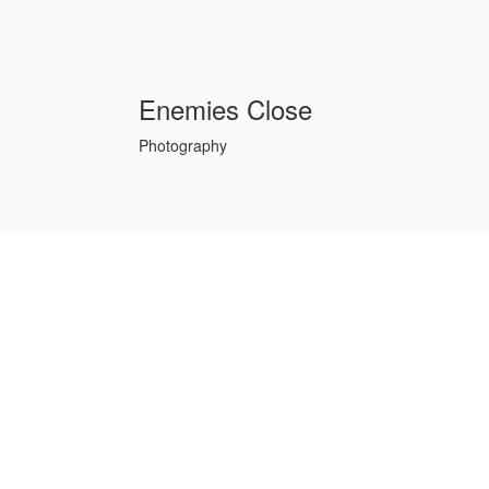
Enemies Close
Photography