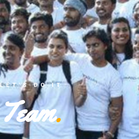
LET'S DO IT
Team
.