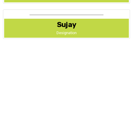
Sujay
Designation
Address
.
4th Main, 5th Cross,
Saraswathipuram,
Mysore – 570009,
Karnataka, India