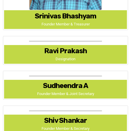
Srinivas Bhashyam
Founder Member & Treasurer
Ravi Prakash
Designation
Sudheendra A
Founder Member & Joint Secretary
Shiv Shankar
Founder Member & Secretary