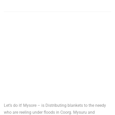
Let’s do it! Mysore – is Distributing blankets to the needy
who are reeling under floods in Coorg. Mysuru and