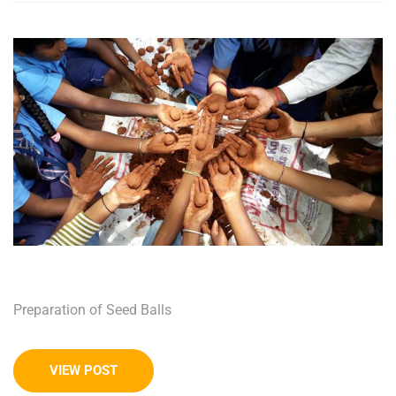
Preparation of Seed Balls
VIEW POST