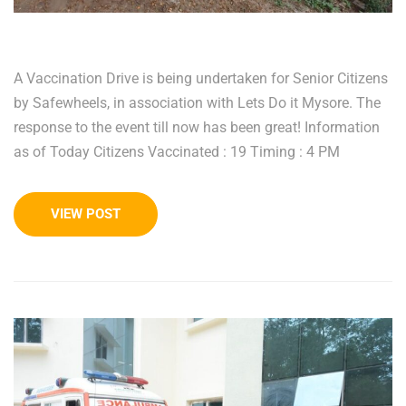
A Vaccination Drive is being undertaken for Senior Citizens
by Safewheels, in association with Lets Do it Mysore. The
response to the event till now has been great! Information
as of Today Citizens Vaccinated : 19 Timing : 4 PM
VIEW POST