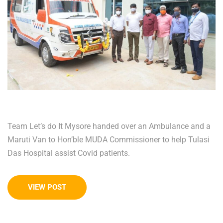
Team Let’s do It Mysore handed over an Ambulance and a
Maruti Van to Hon’ble MUDA Commissioner to help Tulasi
Das Hospital assist Covid patients.
VIEW POST