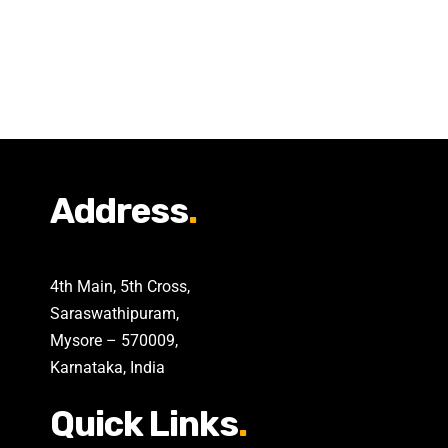
Address
.
4th Main, 5th Cross,
Saraswathipuram,
Mysore – 570009,
Karnataka, India
Quick Links
.