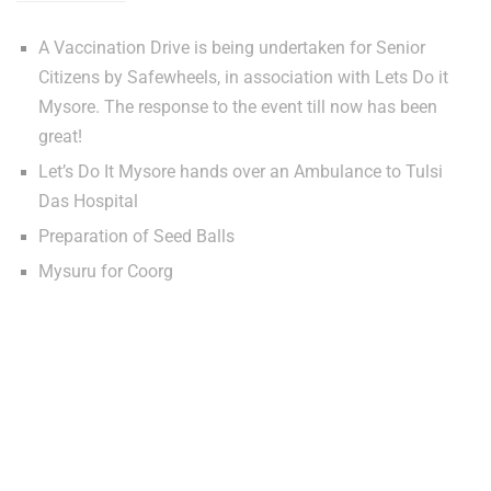
A Vaccination Drive is being undertaken for Senior
Citizens by Safewheels, in association with Lets Do it
Mysore. The response to the event till now has been
great!
Let’s Do It Mysore hands over an Ambulance to Tulsi
Das Hospital
Preparation of Seed Balls
Mysuru for Coorg