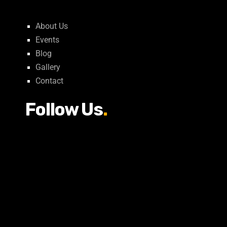
About Us
Events
Blog
Gallery
Contact
Follow Us
.