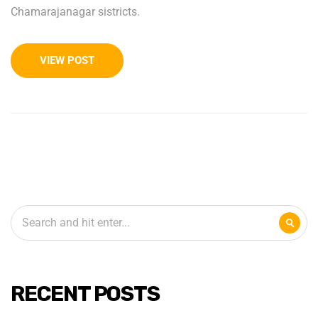
Chamarajanagar sistricts.
VIEW POST
RECENT POSTS