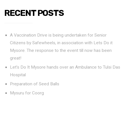
RECENT POSTS
A Vaccination Drive is being undertaken for Senior
Citizens by Safewheels, in association with Lets Do it
Mysore. The response to the event till now has been
great!
Let’s Do It Mysore hands over an Ambulance to Tulsi Das
Hospital
Preparation of Seed Balls
Mysuru for Coorg