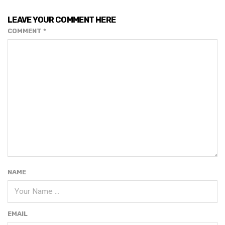
LEAVE YOUR COMMENT HERE
COMMENT
*
NAME
EMAIL