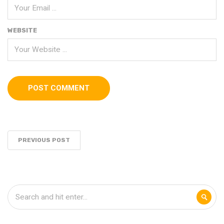
WEBSITE
PREVIOUS POST