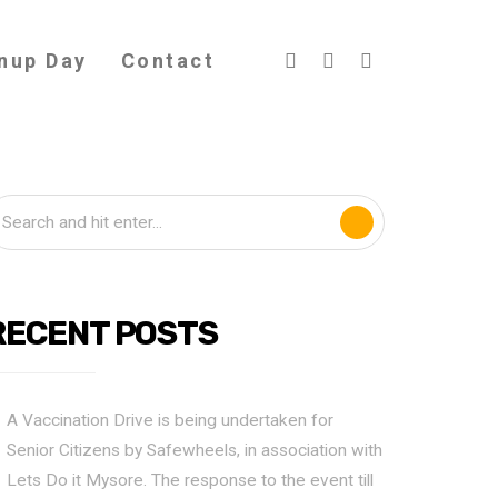
nup Day
Contact
RECENT POSTS
A Vaccination Drive is being undertaken for
Senior Citizens by Safewheels, in association with
Lets Do it Mysore. The response to the event till