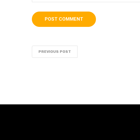
PREVIOUS POST