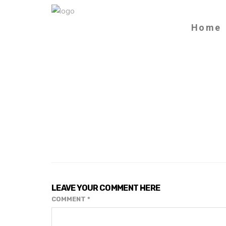
Home
LEAVE YOUR COMMENT HERE
COMMENT
*