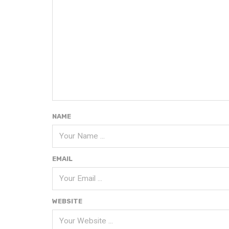
NAME
EMAIL
WEBSITE