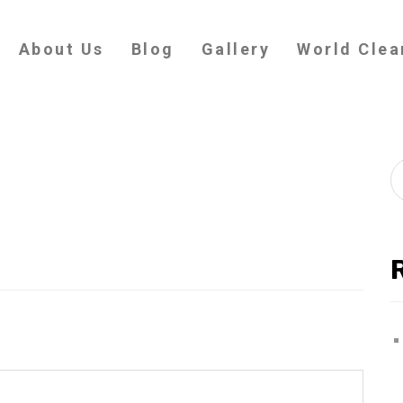
About Us
Blog
Gallery
World Clea