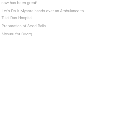
now has been great!
Let’s Do It Mysore hands over an Ambulance to
Tulsi Das Hospital
Preparation of Seed Balls
Mysuru for Coorg