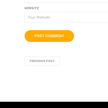
WEBSITE
PREVIOUS POST