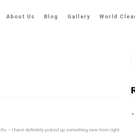
About Us
Blog
Gallery
World Clea
info – I have definitely picked up something new from right