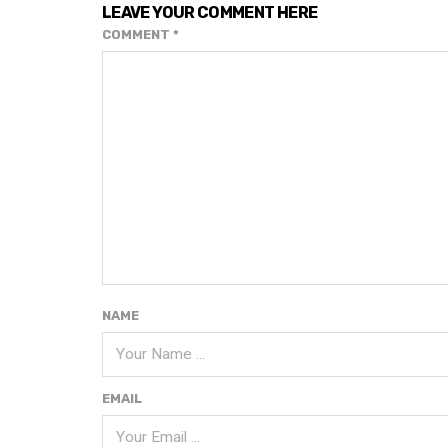
LEAVE YOUR COMMENT HERE
COMMENT
*
NAME
EMAIL