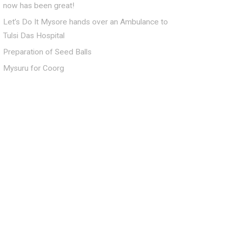
now has been great!
Let’s Do It Mysore hands over an Ambulance to
Tulsi Das Hospital
Preparation of Seed Balls
Mysuru for Coorg