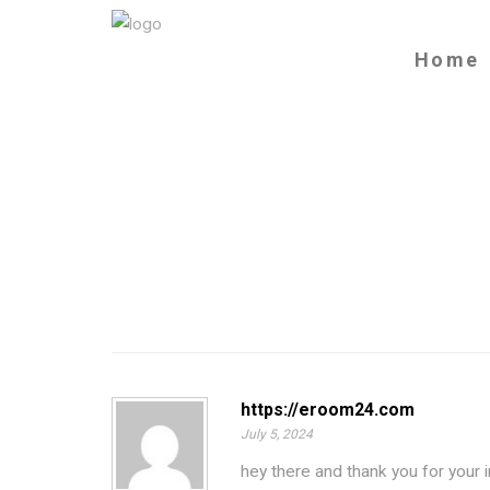
Home
https://eroom24.com
July 5, 2024
hey there and thank you for your 