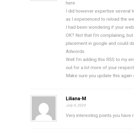
here.
I did however expertise several te
as I experienced to reload the web
I had been wondering if your web 
OK? Not that I’m complaining, but
placement in google and could da
Adwords.
Well I’m adding this RSS to my em
out for a lot more of your respect
Make sure you update this again 
Liliana-M
July 6, 2024
Very interesting points you have 