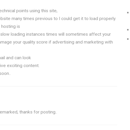
chnical points using this site,
site many times previous to I could get it to load properly.
hosting is
 slow loading instances times will sometimes affect your
mage your quality score if advertising and marketing with
ail and can look
ive exciting content.
soon..
remarked, thanks for posting.
.