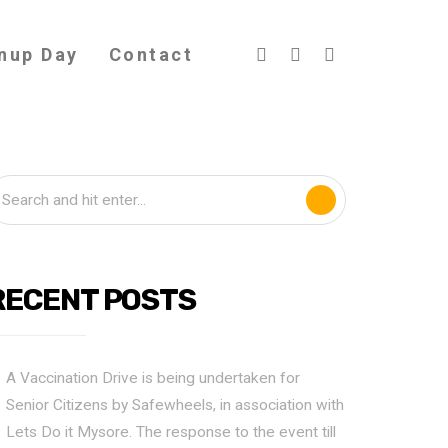
nup Day
Contact
RECENT POSTS
A Vaccination Drive is being undertaken for
Senior Citizens by Safewheels, in association with
Lets Do it Mysore. The response to the event till