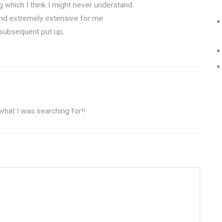
ng which I think I might never understand.
and extremely extensive for me.
 subsequent put up,
 what I was searching for!
!