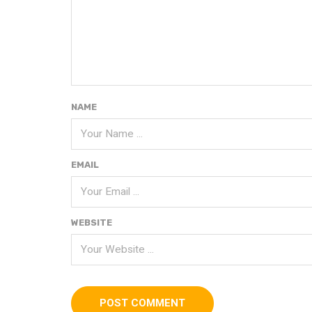
NAME
EMAIL
WEBSITE