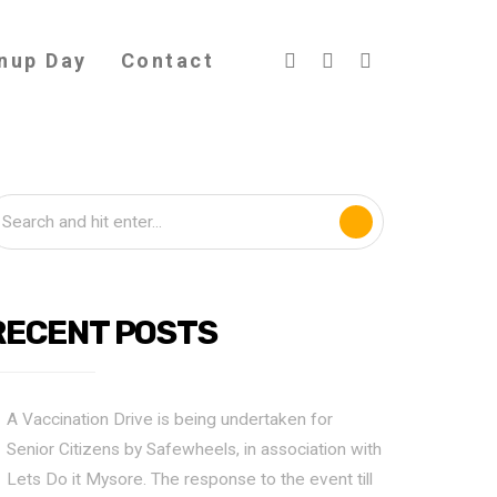
nup Day
Contact
RECENT POSTS
A Vaccination Drive is being undertaken for
Senior Citizens by Safewheels, in association with
Lets Do it Mysore. The response to the event till