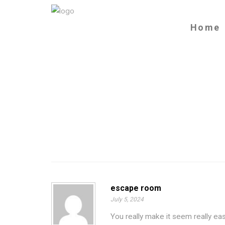
Home
escape room
July 5, 2024
You really make it seem really eas