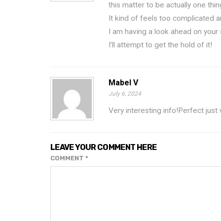
this matter to be actually one thi
It kind of feels too complicated 
I am having a look ahead on your
I’ll attempt to get the hold of it!
Mabel V
July 6, 2024
Very interesting info!Perfect just
LEAVE YOUR COMMENT HERE
COMMENT
*