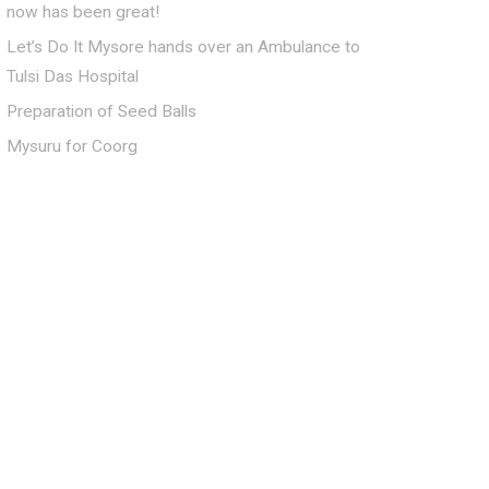
now has been great!
Let’s Do It Mysore hands over an Ambulance to
Tulsi Das Hospital
Preparation of Seed Balls
Mysuru for Coorg