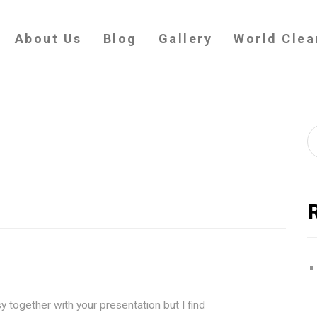
About Us
Blog
Gallery
World Clea
y together with your presentation but I find