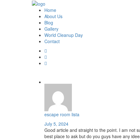
Home
About Us
Blog
Gallery
World Cleanup Day
Contact
escape room lista
July 5, 2024
Good article and straight to the point. I am not sur
best place to ask but do you guys have any idee