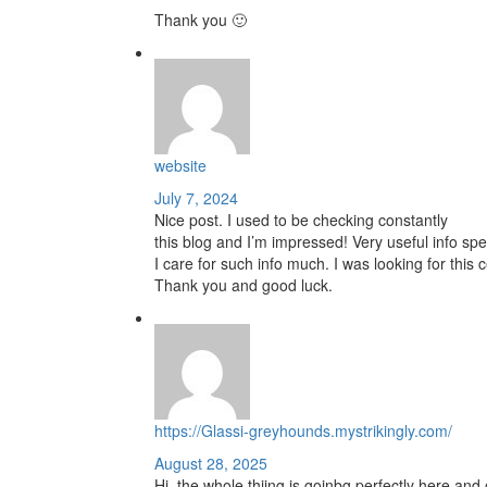
Thank you 🙂
website
July 7, 2024
Nice post. I used to be checking constantly
this blog and I’m impressed! Very useful info spec
I care for such info much. I was looking for this c
Thank you and good luck.
https://Glassi-greyhounds.mystrikingly.com/
August 28, 2025
Hi, the whole thiing is goinbg perfectly here and