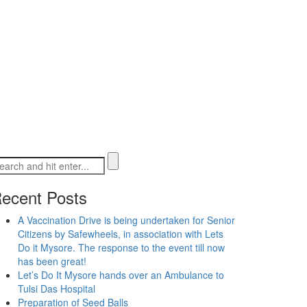
ecent Posts
A Vaccination Drive is being undertaken for Senior
Citizens by Safewheels, in association with Lets
Do it Mysore. The response to the event till now
has been great!
Let’s Do It Mysore hands over an Ambulance to
Tulsi Das Hospital
Preparation of Seed Balls