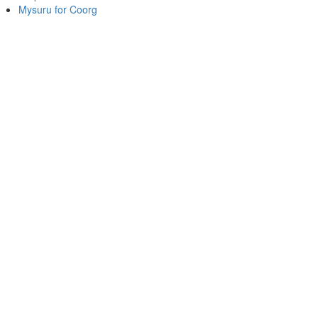
Mysuru for Coorg