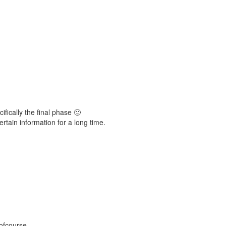
ifically the final phase 🙂
ertain information for a long time.
 ofcourse