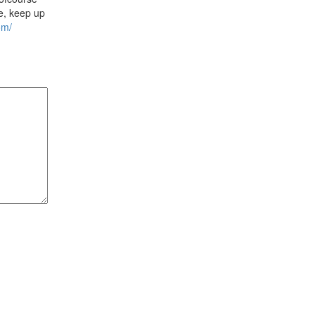
ne, keep up
om/