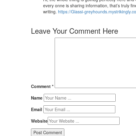
every onne is sharing information, that’s truly fi
writing.
https://Glassi-greyhounds.mystrikingly.c
Leave Your Comment Here
Comment
*
Name
Email
Website