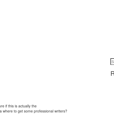
R
e if this is actually the
a where to get some professional writers?