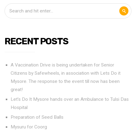
RECENT POSTS
A Vaccination Drive is being undertaken for Senior
Citizens by Safewheels, in association with Lets Do it
Mysore. The response to the event till now has been
great!
Let’s Do It Mysore hands over an Ambulance to Tulsi Das
Hospital
Preparation of Seed Balls
Mysuru for Coorg