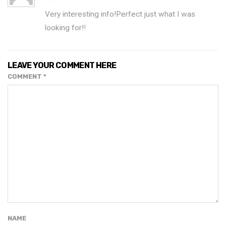
Very interesting info!Perfect just what I was
looking for!
!
LEAVE YOUR COMMENT HERE
COMMENT
*
NAME