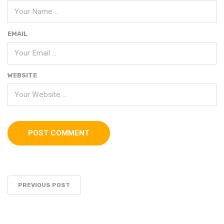
EMAIL
WEBSITE
PREVIOUS POST