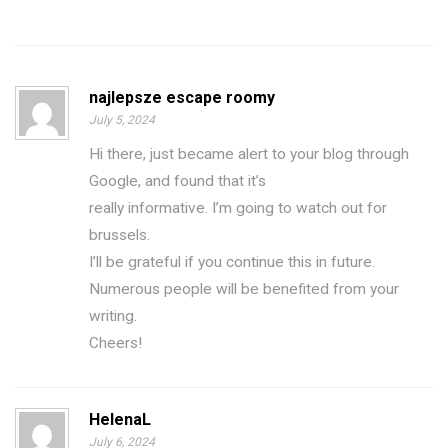
najlepsze escape roomy
July 5, 2024
Hi there, just became alert to your blog through
Google, and found that it’s
really informative. I’m going to watch out for
brussels.
I’ll be grateful if you continue this in future.
Numerous people will be benefited from your
writing.
Cheers!
HelenaL
July 6, 2024