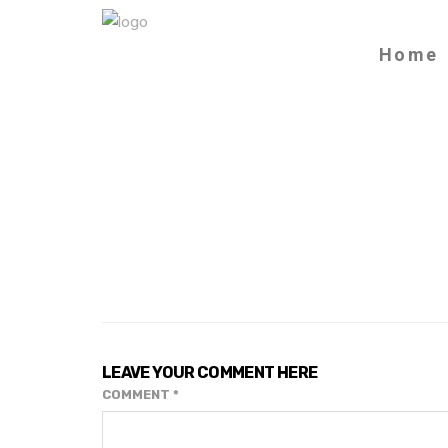
Home
LEAVE YOUR COMMENT HERE
COMMENT
*