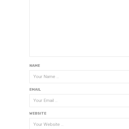
NAME
EMAIL
WEBSITE