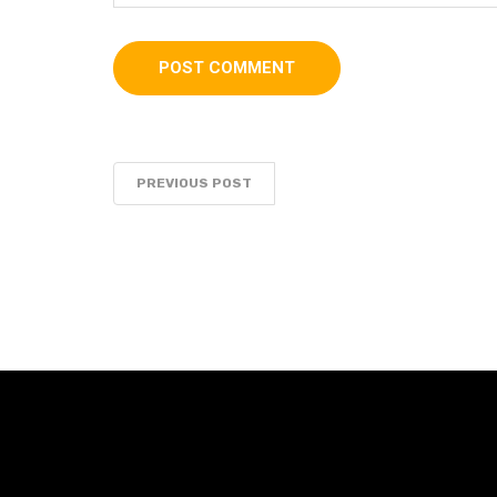
PREVIOUS POST