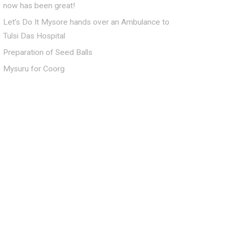
now has been great!
Let’s Do It Mysore hands over an Ambulance to
Tulsi Das Hospital
Preparation of Seed Balls
Mysuru for Coorg