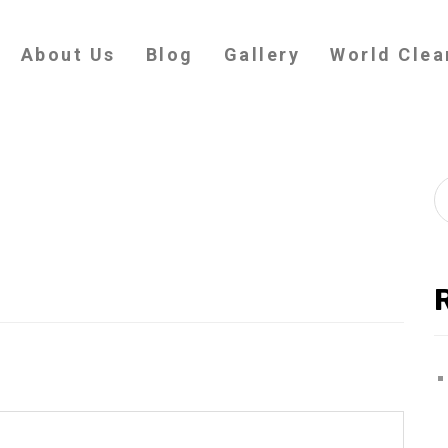
About Us
Blog
Gallery
World Clea