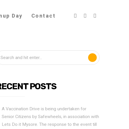
nup Day
Contact
RECENT POSTS
A Vaccination Drive is being undertaken for
Senior Citizens by Safewheels, in association with
Lets Do it Mysore. The response to the event till