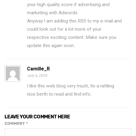
your high quality score if advertising and
marketing with Adwords.
Anyway I am adding this RSS to my e-mail and
could look out for a lot more of your
respective exciting content. Make sure you
update this again soon..
Camille_R
July 6, 2024
I like this web blog very much, Its a rattling
nice berth to read and find info.
.
LEAVE YOUR COMMENT HERE
COMMENT
*