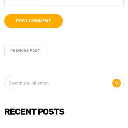
PREVIOUS POST
RECENT POSTS