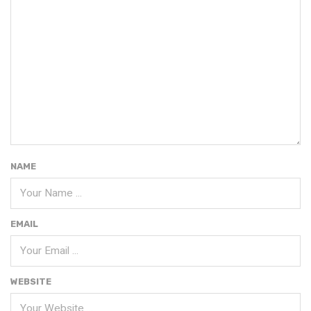
NAME
EMAIL
WEBSITE