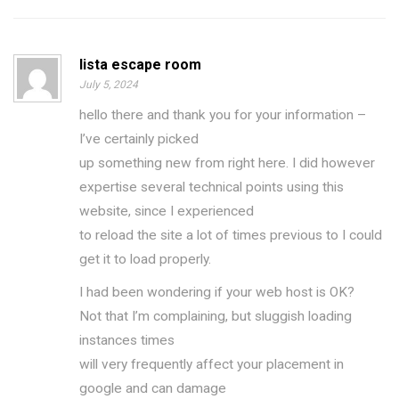
lista escape room
July 5, 2024
hello there and thank you for your information –
I’ve certainly picked
up something new from right here. I did however
expertise several technical points using this
website, since I experienced
to reload the site a lot of times previous to I could
get it to load properly.
I had been wondering if your web host is OK?
Not that I’m complaining, but sluggish loading
instances times
will very frequently affect your placement in
google and can damage