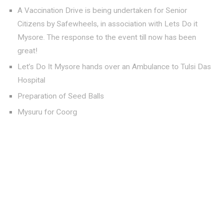
A Vaccination Drive is being undertaken for Senior
Citizens by Safewheels, in association with Lets Do it
Mysore. The response to the event till now has been
great!
Let’s Do It Mysore hands over an Ambulance to Tulsi Das
Hospital
Preparation of Seed Balls
Mysuru for Coorg