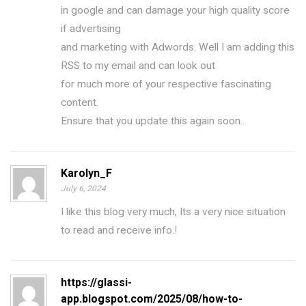
in google and can damage your high quality score
if advertising
and marketing with Adwords. Well I am adding this
RSS to my email and can look out
for much more of your respective fascinating
content.
Ensure that you update this again soon..
Karolyn_F
July 6, 2024
I like this blog very much, Its a very nice situation
to read and receive info.
!
https://glassi-
app.blogspot.com/2025/08/how-to-