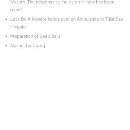
Mysore. The response to the event till now has been
great!
Let’s Do It Mysore hands over an Ambulance to Tulsi Das
Hospital
Preparation of Seed Balls
Mysuru for Coorg