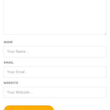
NAME
EMAIL
WEBSITE