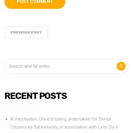
PREVIOUS POST
RECENT POSTS
A Vaccination Drive is being undertaken for Senior
Citizens by Safewheels, in association with Lets Do it