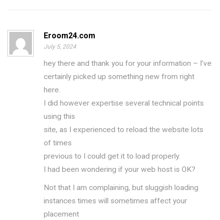
Eroom24.com
July 5, 2024
hey there and thank you for your information – I’ve
certainly picked up something new from right
here.
I did however expertise several technical points
using this
site, as I experienced to reload the website lots
of times
previous to I could get it to load properly.
I had been wondering if your web host is OK?
Not that I am complaining, but sluggish loading
instances times will sometimes affect your
placement