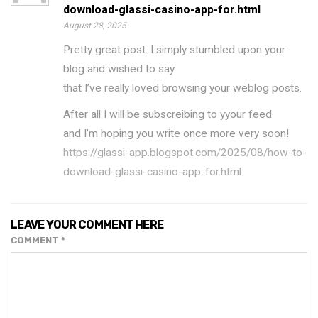
download-glassi-casino-app-for.html
August 28, 2025
Pretty great post. I simply stumbled upon your
blog and wished to say
that I’ve really loved browsing your weblog posts.
After all I will be subscreibing to yyour feed
and I’m hoping you write once more very soon!
https://glassi-app.blogspot.com/2025/08/how-to-
download-glassi-casino-app-for.html
LEAVE YOUR COMMENT HERE
COMMENT
*