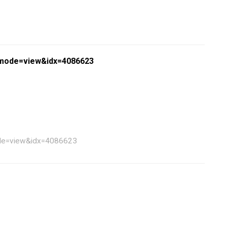
?bmode=view&idx=4086623
mode=view&idx=4086623