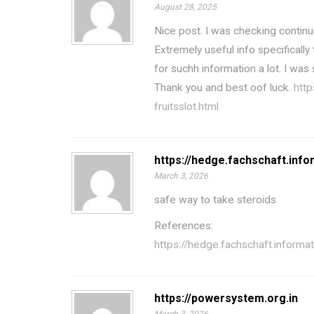
August 28, 2025
Nice post. I was checking continu
Extremely useful info specifically 
for suchh information a lot. I was 
Thank you and best oof luck.
http
fruitsslot.html
https://hedge.fachschaft.infor
March 3, 2026
safe way to take steroids
References:
https://hedge.fachschaft.informati
https://powersystem.org.in