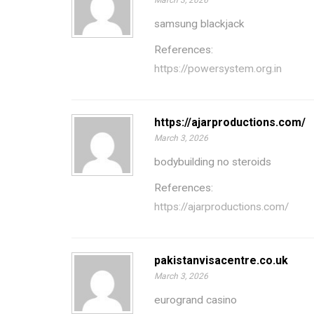
March 3, 2026
samsung blackjack
References:
https://powersystem.org.in
https://ajarproductions.com/
March 3, 2026
bodybuilding no steroids
References:
https://ajarproductions.com/
pakistanvisacentre.co.uk
March 3, 2026
eurogrand casino