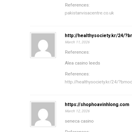
References:
pakistanvisacentre.co.uk
http://healthysociety.kr/24/
March 11, 2026
References:
Alea casino leeds
References:
http://healthysociety.kr/24/?b
https://shophoavinhlong.com
March 12, 2026
seneca casino