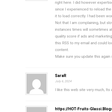
right here. I did however expertis
since I experienced to reload the
it to load correctly. I had been wo
Not that I am complaining, but sl
instances times will sometimes a
quality score if ads and marketin
this RSS to my email and could lo
content.
Make sure you update this again 
SaraR
July 6, 2024
I like this web site very much, Its
https://HOT-Fruits-Glassi.Blo