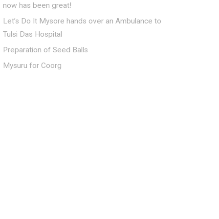
now has been great!
Let’s Do It Mysore hands over an Ambulance to
Tulsi Das Hospital
Preparation of Seed Balls
Mysuru for Coorg