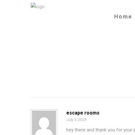
Home
escape rooms
July 5, 2024
hey there and thank you for your 