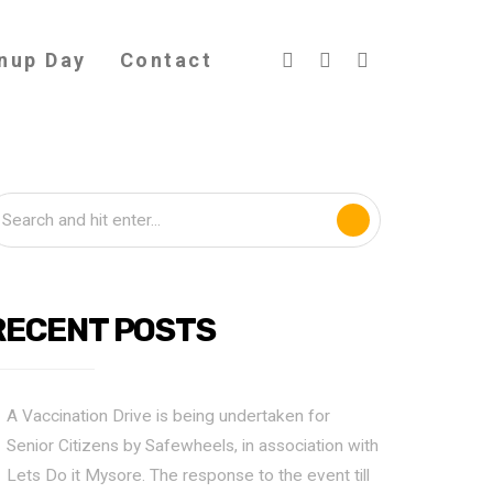
nup Day
Contact
RECENT POSTS
A Vaccination Drive is being undertaken for
Senior Citizens by Safewheels, in association with
Lets Do it Mysore. The response to the event till