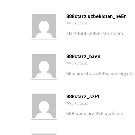
888starz uzbekistan_neEn
May 13, 2026
starz 888
uz888-starz.com
.
888starz_baen
May 13, 2026
88 stars
https://888starz-egypt5
888starz_szPl
May 14, 2026
لعبة 888starz
لعبه 888starz