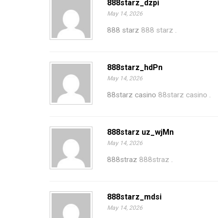
888starz_dzpi
May 14, 2026
888 starz
888 starz
.
888starz_hdPn
May 14, 2026
88starz casino
88starz casino
.
888starz uz_wjMn
May 14, 2026
888straz
888straz
.
888starz_mdsi
May 14, 2026