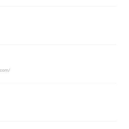
.com/