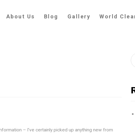
About Us
Blog
Gallery
World Clea
information – I’ve certainly picked up anything new from