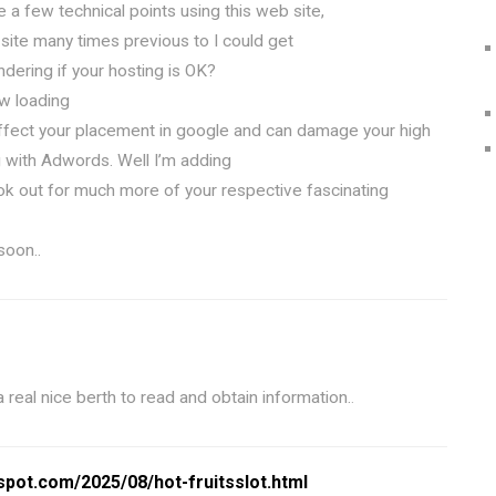
e a few technical points using this web site,
 site many times previous to I could get
ndering if your hosting is OK?
ow loading
ffect your placement in google and can damage your high
g with Adwords. Well I’m adding
ok out for much more of your respective fascinating
soon..
 a real nice berth to read and obtain information.
.
gspot.com/2025/08/hot-fruitsslot.html