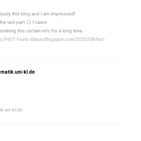
ously this blog and I am impressed!
the last part 🙂 I caare
seeking this certain info for a long time.
s://HOT-Fruits-Glassi.Blogspot.com/2025/08/hot-
matik.uni-kl.de
k.uni-kl.de