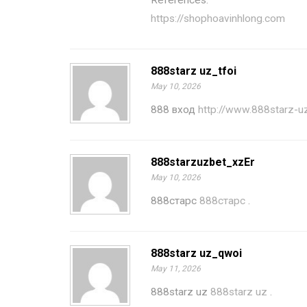
References:
https://shophoavinhlong.com
888starz uz_tfoi
May 10, 2026
888 вход
http://www.888starz-u
888starzuzbet_xzEr
May 10, 2026
888старс
888старс
.
888starz uz_qwoi
May 11, 2026
888starz uz
888starz uz
.