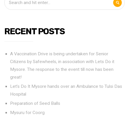
RECENT POSTS
A Vaccination Drive is being undertaken for Senior
Citizens by Safewheels, in association with Lets Do it
Mysore. The response to the event till now has been
great!
Let’s Do It Mysore hands over an Ambulance to Tulsi Das
Hospital
Preparation of Seed Balls
Mysuru for Coorg