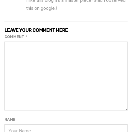
I like this blog it’s a master piece! Glad I observed
this on google.
!
LEAVE YOUR COMMENT HERE
COMMENT
*
NAME