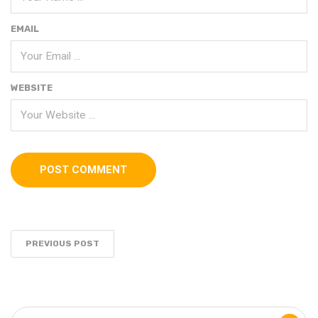
EMAIL
WEBSITE
PREVIOUS POST