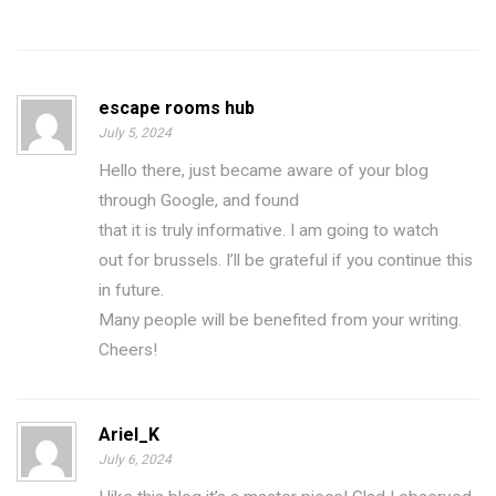
escape rooms hub
July 5, 2024
Hello there, just became aware of your blog
through Google, and found
that it is truly informative. I am going to watch
out for brussels. I’ll be grateful if you continue this
in future.
Many people will be benefited from your writing.
Cheers!
Ariel_K
July 6, 2024