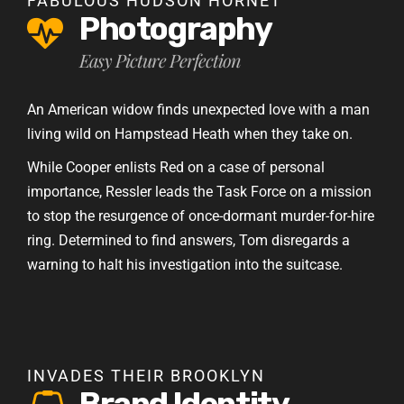
FABULOUS HUDSON HORNET
Photography
Easy Picture Perfection
An American widow finds unexpected love with a man
living wild on Hampstead Heath when they take on.
While Cooper enlists Red on a case of personal
importance, Ressler leads the Task Force on a mission
to stop the resurgence of once-dormant murder-for-hire
ring. Determined to find answers, Tom disregards a
warning to halt his investigation into the suitcase.
INVADES THEIR BROOKLYN
Brand Identity