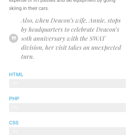
expense of lift passes and ski equipment by going
skiing in their cars.
Also, when Deacon’s wife, Annie, stops
by headquarters to celebrate Deacon’s
10th anniversary with the SWAT
division, her visit takes an unexpected
turn.
HTML
HTML
50%
PHP
PHP
60%
CSS
CSS
70%