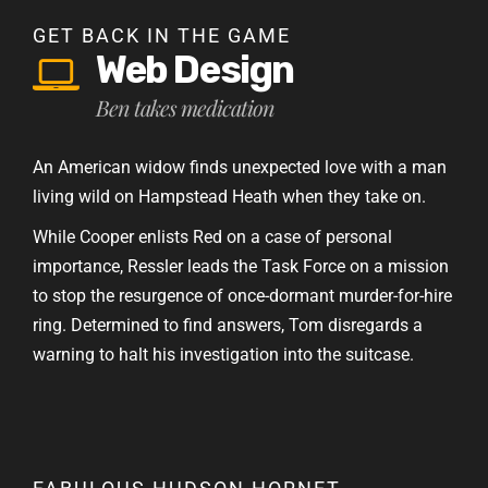
GET BACK IN THE GAME
Web Design
Ben takes medication
An American widow finds unexpected love with a man
living wild on Hampstead Heath when they take on.
While Cooper enlists Red on a case of personal
importance, Ressler leads the Task Force on a mission
to stop the resurgence of once-dormant murder-for-hire
ring. Determined to find answers, Tom disregards a
warning to halt his investigation into the suitcase.