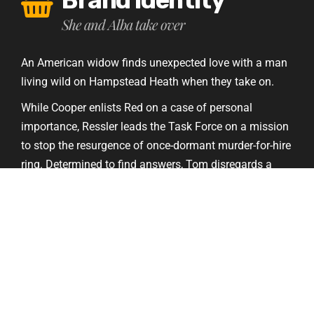
She and Alba take over
An American widow finds unexpected love with a man
living wild on Hampstead Heath when they take on.
While Cooper enlists Red on a case of personal
importance, Ressler leads the Task Force on a mission
to stop the resurgence of once-dormant murder-for-hire
ring. Determined to find answers, Tom disregards a
warning to halt his investigation into the suitcase.