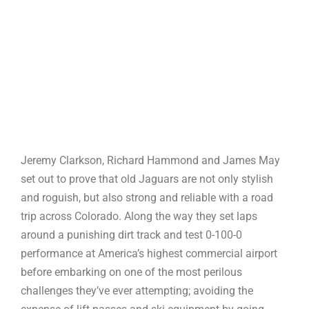
Jeremy Clarkson, Richard Hammond and James May
set out to prove that old Jaguars are not only stylish
and roguish, but also strong and reliable with a road
trip across Colorado. Along the way they set laps
around a punishing dirt track and test 0-100-0
performance at America’s highest commercial airport
before embarking on one of the most perilous
challenges they’ve ever attempting; avoiding the