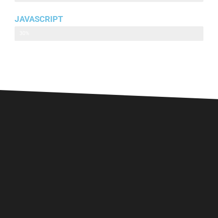
JAVASCRIPT
Javascript
30%