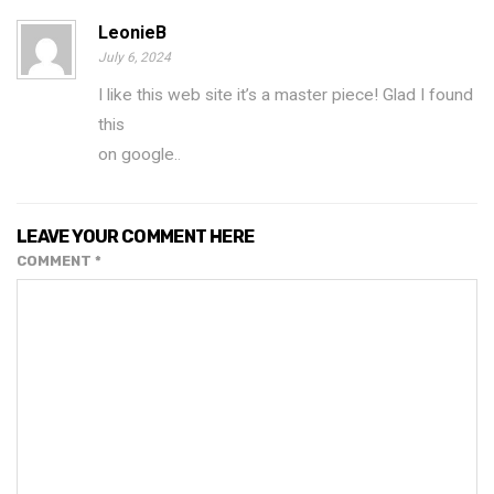
LeonieB
July 6, 2024
I like this web site it’s a master piece! Glad I found
this
on google.
.
LEAVE YOUR COMMENT HERE
COMMENT
*