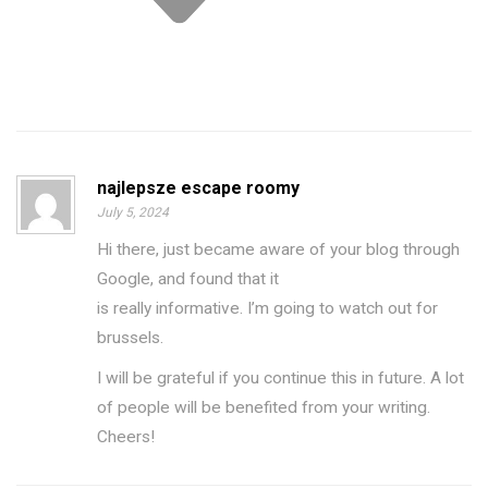
najlepsze escape roomy
July 5, 2024
Hi there, just became aware of your blog through
Google, and found that it
is really informative. I’m going to watch out for
brussels.
I will be grateful if you continue this in future. A lot
of people will be benefited from your writing.
Cheers!