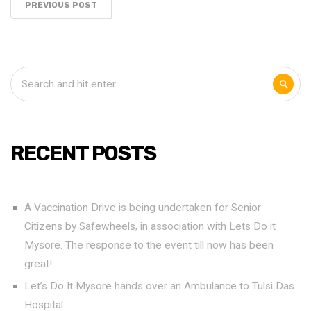
PREVIOUS POST
RECENT POSTS
A Vaccination Drive is being undertaken for Senior
Citizens by Safewheels, in association with Lets Do it
Mysore. The response to the event till now has been
great!
Let’s Do It Mysore hands over an Ambulance to Tulsi Das
Hospital