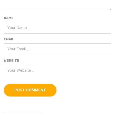
NAME
EMAIL
WEBSITE