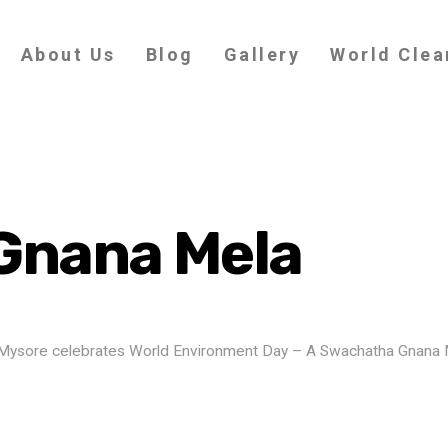
About Us
Blog
Gallery
World Clea
Gnana Mela
 of Mysore celebrates World Environment Day – A Swachatha Gnana 