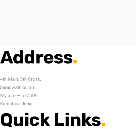
Address
.
4th Main, 5th Cross,
Saraswathipuram,
Mysore – 570009,
Karnataka, India
Quick Links
.