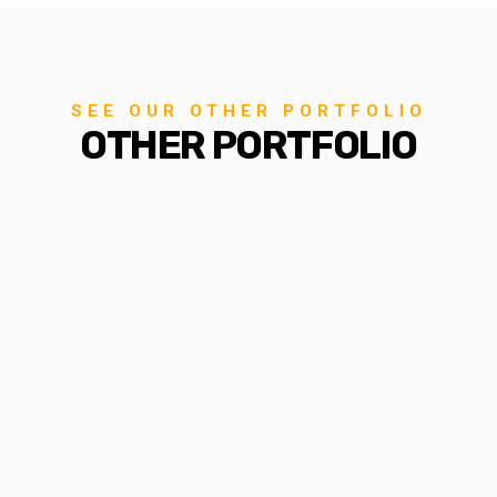
SEE OUR OTHER PORTFOLIO
OTHER PORTFOLIO