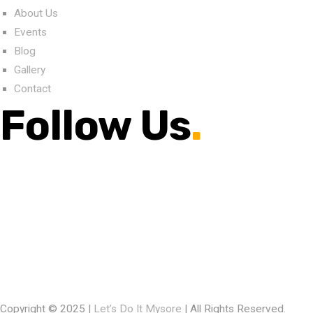
About Us
Events
Blog
Gallery
Contact
Follow Us
.
Copyright © 2025 |
Let’s Do It Mysore
| All Rights Reserved.