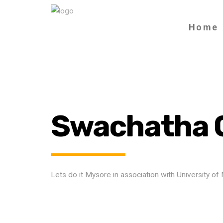
Home
Swachatha 
Lets do it Mysore in association with University