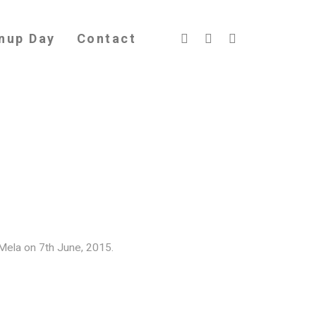
nup Day
Contact
Mela on 7th June, 2015.