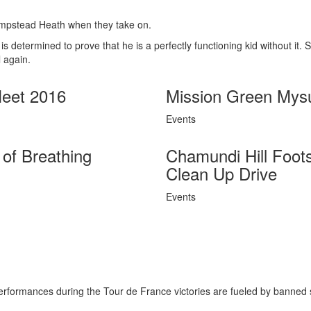
ampstead Heath when they take on.
determined to prove that he is a perfectly functioning kid without it. 
 again.
eet 2016
Mission Green Mys
Events
of Breathing
Chamundi Hill Foot
Clean Up Drive
Events
erformances during the Tour de France victories are fueled by banned 