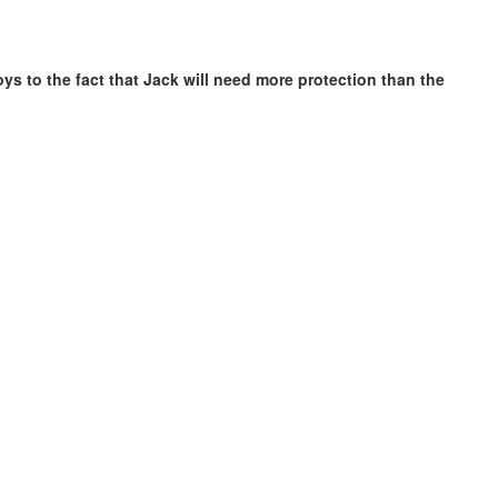
ys to the fact that Jack will need more protection than the