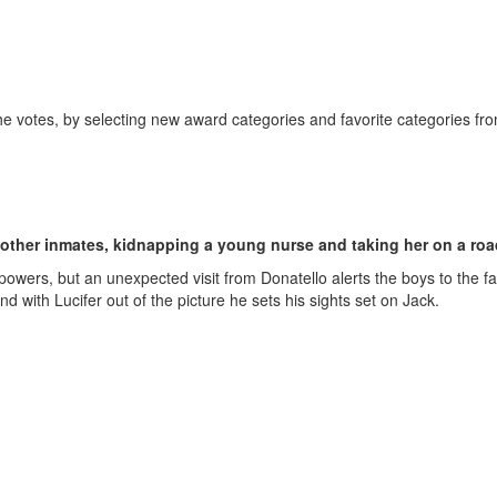
the votes, by selecting new award categories and favorite categories fro
other inmates, kidnapping a young nurse and taking her on a road
owers, but an unexpected visit from Donatello alerts the boys to the fa
 with Lucifer out of the picture he sets his sights set on Jack.