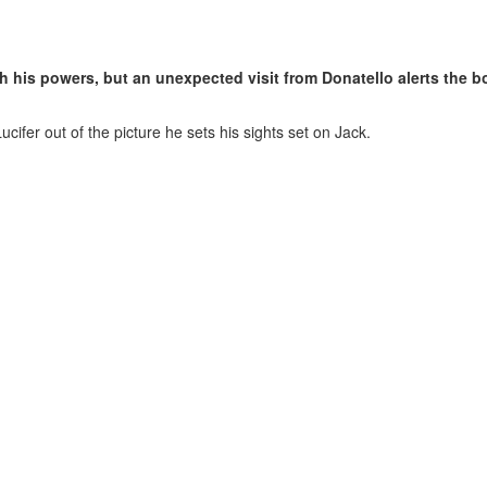
 his powers, but an unexpected visit from Donatello alerts the bo
ifer out of the picture he sets his sights set on Jack.