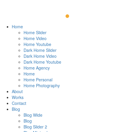
Home
Home Slider
Home Video
Home Youtube
Dark Home Slider
Dark Home Video
Dark Home Youtube
Home Agency
Home
Home Personal
Home Photography
About
Works
Contact
Blog
Blog Wide
Blog
Blog Slider 2