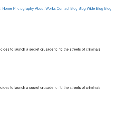
l
Home Photography
About
Works
Contact
Blog
Blog Wide
Blog
Blog
cides to launch a secret crusade to rid the streets of criminals
cides to launch a secret crusade to rid the streets of criminals