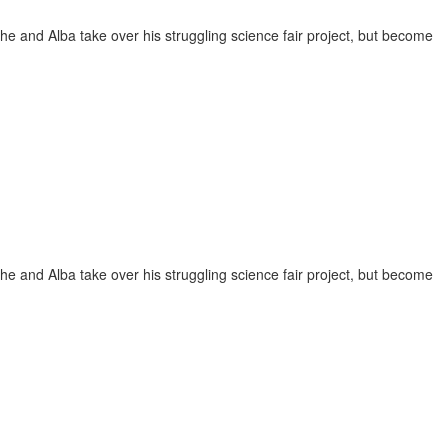
She and Alba take over his struggling science fair project, but become
She and Alba take over his struggling science fair project, but become