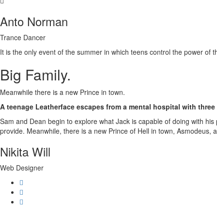
Anto Norman
Trance Dancer
It is the only event of the summer in which teens control the power of 
Big Family
.
Meanwhile there is a new Prince in town.
A teenage Leatherface escapes from a mental hospital with three 
Sam and Dean begin to explore what Jack is capable of doing with his p
provide. Meanwhile, there is a new Prince of Hell in town, Asmodeus, and
Nikita Will
Web Designer