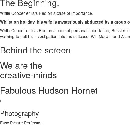
The Beginning
.
While Cooper enlists Red on a case of importance.
Whilst on holiday, his wife is mysteriously abducted by a group of
While Cooper enlists Red on a case of personal importance, Ressler le
warning to halt his investigation into the suitcase. Wil, Mareth and Al
Behind the screen
We are the
creative
-
minds
Fabulous Hudson Hornet
Photography
Easy Picture Perfection