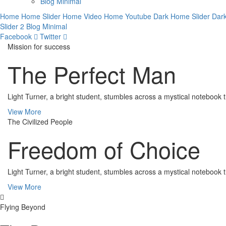
Blog Minimal
Home
Home Slider
Home Video
Home Youtube
Dark Home Slider
Dar
Slider 2
Blog Minimal
Facebook
Twitter
Mission for success
The Perfect Man
Light Turner, a bright student, stumbles across a mystical notebook t
View More
The Civilized People
Freedom of Choice
Light Turner, a bright student, stumbles across a mystical notebook t
View More
Flying Beyond