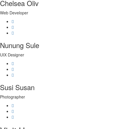
Chelsea Oliv
Web Developer
Nunung Sule
UIX Designer
Susi Susan
Photographer