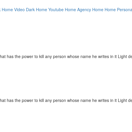
k Home Video
Dark Home Youtube
Home Agency
Home
Home Persona
hat has the power to kill any person whose name he writes in it Light de
hat has the power to kill any person whose name he writes in it Light de