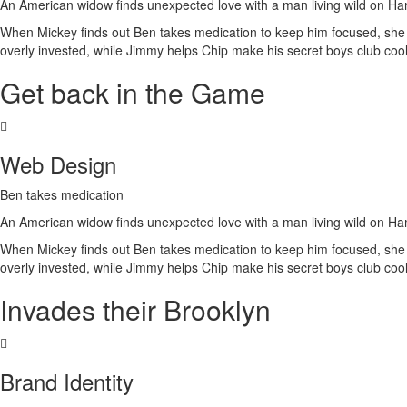
An American widow finds unexpected love with a man living wild on H
When Mickey finds out Ben takes medication to keep him focused, she is 
overly invested, while Jimmy helps Chip make his secret boys club cool
Get back in the Game
Web Design
Ben takes medication
An American widow finds unexpected love with a man living wild on H
When Mickey finds out Ben takes medication to keep him focused, she is 
overly invested, while Jimmy helps Chip make his secret boys club cool
Invades their Brooklyn
Brand Identity