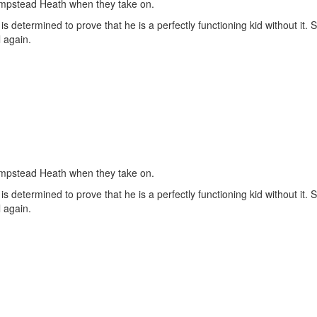
ampstead Heath when they take on.
determined to prove that he is a perfectly functioning kid without it. 
 again.
ampstead Heath when they take on.
determined to prove that he is a perfectly functioning kid without it. 
 again.