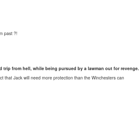
m past ?!
 trip from hell, while being pursued by a lawman out for revenge.
ct that Jack will need more protection than the Winchesters can