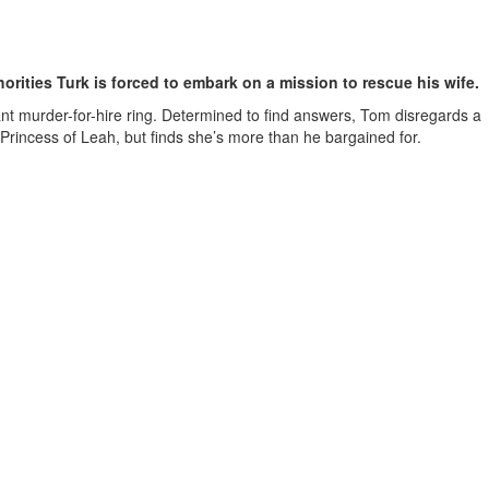
horities Turk is forced to embark on a mission to rescue his wife.
t murder-for-hire ring. Determined to find answers, Tom disregards a
e Princess of Leah, but finds she’s more than he bargained for.