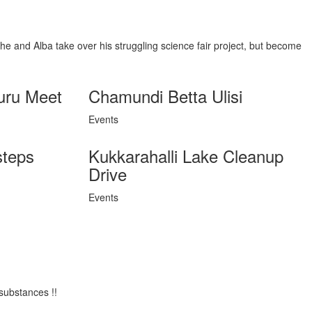
She and Alba take over his struggling science fair project, but become
uru Meet
Chamundi Betta Ulisi
Events
steps
Kukkarahalli Lake Cleanup
Drive
Events
substances !!