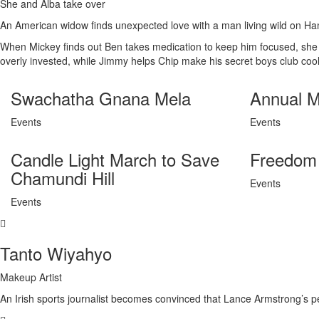
She and Alba take over
An American widow finds unexpected love with a man living wild on H
When Mickey finds out Ben takes medication to keep him focused, she is 
overly invested, while Jimmy helps Chip make his secret boys club cool
Swachatha Gnana Mela
Annual M
Events
Events
Candle Light March to Save
Freedom 
Chamundi Hill
Events
Events
Tanto Wiyahyo
Makeup Artist
An Irish sports journalist becomes convinced that Lance Armstrong’s p