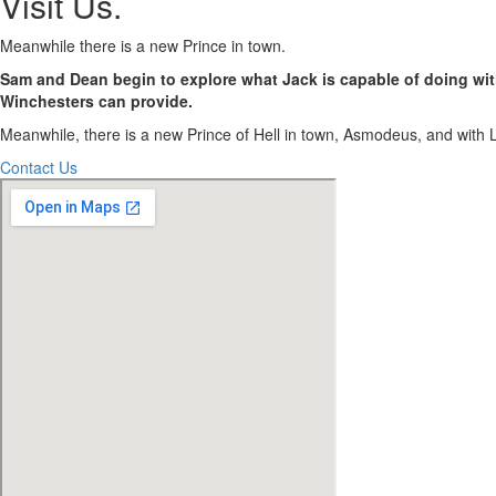
Visit Us
.
Meanwhile there is a new Prince in town.
Sam and Dean begin to explore what Jack is capable of doing with
Winchesters can provide.
Meanwhile, there is a new Prince of Hell in town, Asmodeus, and with Luc
Contact Us