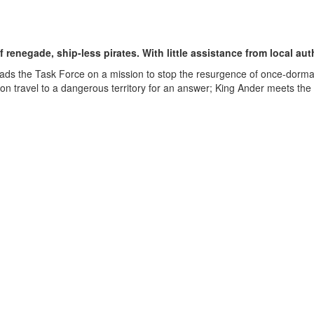
 renegade, ship-less pirates. With little assistance from local aut
ads the Task Force on a mission to stop the resurgence of once-dorman
lanon travel to a dangerous territory for an answer; King Ander meets th